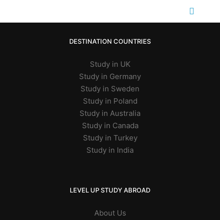
DESTINATION COUNTRIES
Study in UK
Study in Germany
Study in Sweden
Study in Poland
Study in Australia
Study in Canada
Study in Turkey
Study in India
LEVEL UP STUDY ABROAD
About Us