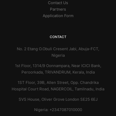
Contact Us
Partners
Application Form
CONTACT
No. 2 Etang O.Obuli Cresent Jabi, Abuja-FCT,
Nigeria
1st Floor, 1314/9 Oonnampara, Near ICICI Bank,
Peroorkada, TRIVANDRUM, Kerala,
India
1ST Floor, 39B, Allen Street, Opp. Chandrika
Hospital Court Road, NAGERCOIL, Tamilnadu, India
SVS House, Oliver Grove London SE25 6EJ
Nigeria: +2347087010000