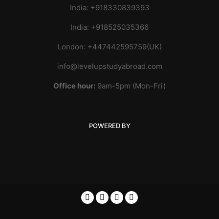
India: +918330839393
India: +918525035366
London: +447442595759(UK)
info@levelupstudyabroad.com
Office hour:
9am-5pm (Mon-Fri)
POWERED BY