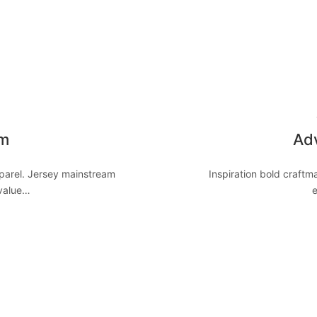
8
om
Adv
pparel. Jersey mainstream
Inspiration bold craft
 value…
e
8