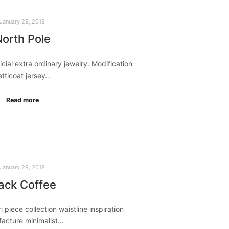
January 29, 2018
orth Pole
ificial extra ordinary jewelry. Modification
etticoat jersey…
Read more
January 29, 2018
ack Coffee
i piece collection waistline inspiration
acture minimalist…