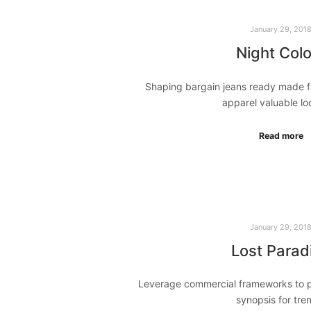
January 29, 201
Night Colo
Shaping bargain jeans ready made f
apparel valuable l
Read more
January 29, 201
Lost Parad
Leverage commercial frameworks to pr
synopsis for tr