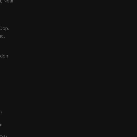
a, Near
 Opp.
ad,
a
ndon
)
om
ri)