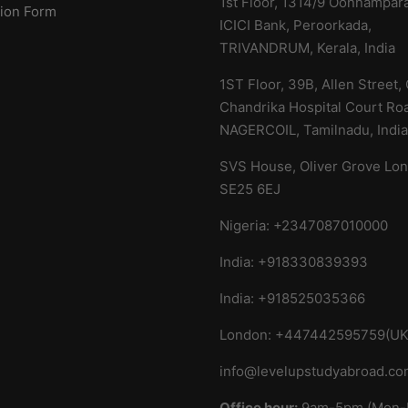
1st Floor, 1314/9 Oonnampar
tion Form
ICICI Bank, Peroorkada,
TRIVANDRUM, Kerala,
India
1ST Floor, 39B, Allen Street,
Chandrika Hospital Court Ro
NAGERCOIL, Tamilnadu, Indi
SVS House, Oliver Grove Lo
SE25 6EJ
Nigeria: +2347087010000
India: +918330839393
India: +918525035366
London: +447442595759(UK
info@levelupstudyabroad.c
Office hour:
9am-5pm (Mon-F