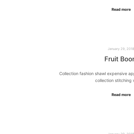
Read more
January 29, 201
Fruit Bo
Collection fashion shawl expensive a
collection stitching
Read more
January 29, 201