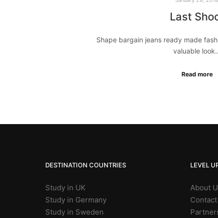
Last Sho
Shape bargain jeans ready made fashi
valuable look
Read more
DESTINATION COUNTRIES
LEVEL U
Study in UK
About 
Study in Germany
Contact
Study in Sweden
Partner