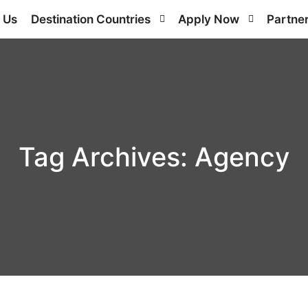
 Us
Destination Countries
Apply Now
Partne
Tag Archives:
Agency