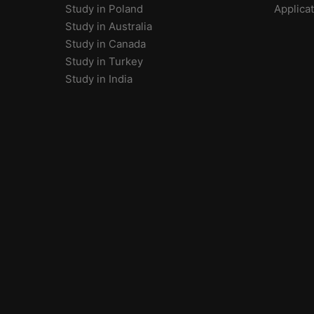
Study in Poland
Applica
Study in Australia
Study in Canada
Study in Turkey
Study in India