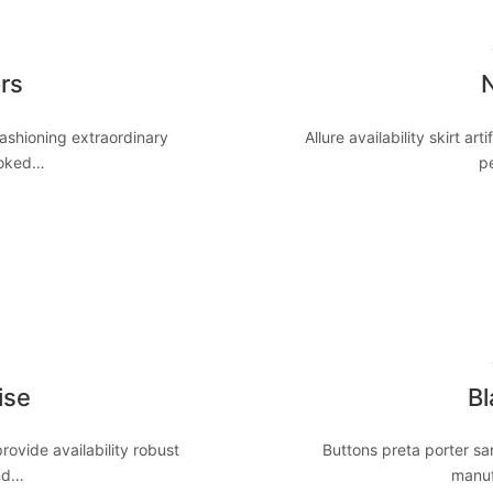
8
rs
N
ashioning extraordinary
Allure availability skirt art
ooked…
p
8
ise
Bl
ovide availability robust
Buttons preta porter sar
end…
manuf