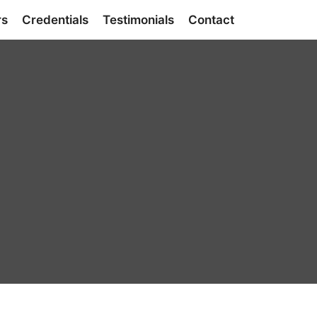
rs
Credentials
Testimonials
Contact