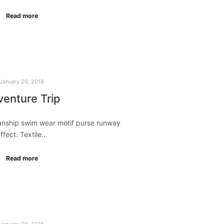
Read more
January 29, 2018
enture Trip
manship swim wear motif purse runway
ffect. Textile…
Read more
January 29, 2018