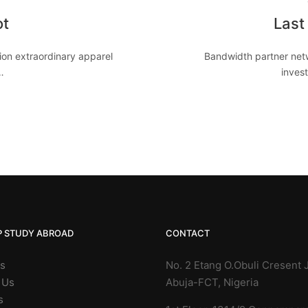
ot
Last
on extraordinary apparel
Bandwidth partner netw
…
invest
P STUDY ABROAD
CONTACT
Us
No. 2 Etang O.Obuli Cresent J
 Us
Abuja-FCT, Nigeria
s