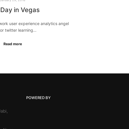
 Day in Vegas
ork user experience analytics angel
or twitter learning…
Read more
POWERED BY
abi,